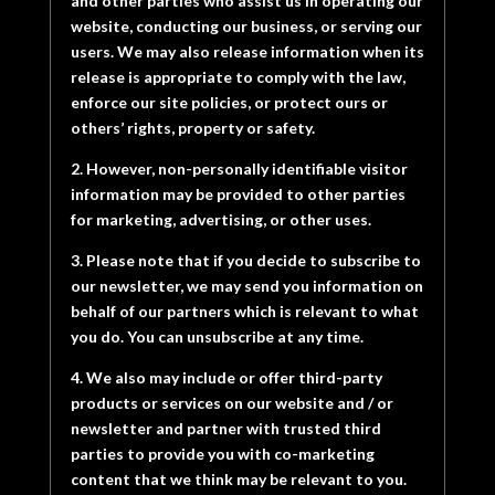
and other parties who assist us in operating our
website, conducting our business, or serving our
users. We may also release information when its
release is appropriate to comply with the law,
enforce our site policies, or protect ours or
others’ rights, property or safety.
2. However, non-personally identifiable visitor
information may be provided to other parties
for marketing, advertising, or other uses.
3. Please note that if you decide to subscribe to
our newsletter, we may send you information on
behalf of our partners which is relevant to what
you do. You can unsubscribe at any time.
4. We also may include or offer third-party
products or services on our website and / or
newsletter and partner with trusted third
parties to provide you with co-marketing
content that we think may be relevant to you.