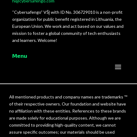
hi@cybersafengo.com
“Cybersafengo” VŠĮ with ID No. 306729010 is a non-profit
organization for public benefit registered in Lithuania, the
European Union. We work and act based on our values and
mission to foster a global community of tech enthusiasts
and learners. Welcome!
Menu
All mentioned products and company names are trademarks ™
of their respective owners. Our foundation and website have
no affiliation with these entities. References to these brands
are made solely for educational purposes. Although we are
committed to providing high-quality content, we cannot
assure specific outcomes; our materials should be used