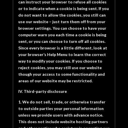
can instruct your browser to refuse all cookies
or to indicate when a cookie is being sent. If you
do not want to allow the cookies, you still can
use our website – just turn them off from your
browser settings. You can choose to have your
computer warn you each time a cookie is being
sent, or you can choose to turn off all cookies.
Since every browser is a little different, look at
your browser’s Help Menu to learn the correct
way to modify your cookies. If you choose to
reject cookies, you may still use our website
though your access to some functionality and
areas of our website may be restricted.
IV. Third-party disclosure
1. We do not sell, trade, or otherwise transfer
to outside parties your personal information
unless we provide users with advance notice.
This does not include website hosting partners