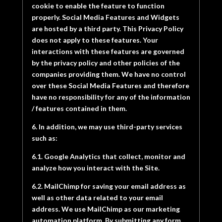
cookie to enable the feature to function
properly. Social Media Features and Widgets
are hosted by a third party. This Privacy Policy
does not apply to these features. Your
interactions with these features are governed
by the privacy policy and other policies of the
companies providing them. We have no control
over these Social Media Features and therefore
have no responsibility for any of the information
/ features contained in them.
6. In addition, we may use third-party services
such as:
6.1. Google Analytics that collect, monitor and
analyze how you interact with the Site.
6.2. MailChimp for saving your email address as
well as other data related to your email
address. We use MailChimp as our marketing
automation platform. By submitting any form