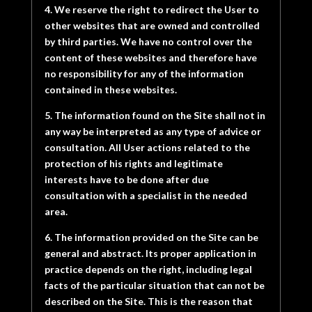
4. We reserve the right to redirect the User to
other websites that are owned and controlled
by third parties. We have no control over the
content of these websites and therefore have
no responsibility for any of the information
contained in these websites.
5. The information found on the Site shall not in
any way be interpreted as any type of advice or
consultation. All User actions related to the
protection of his rights and legitimate
interests have to be done after due
consultation with a specialist in the needed
area.
6. The information provided on the Site can be
general and abstract. Its proper application in
practice depends on the right, including legal
facts of the particular situation that can not be
described on the Site. This is the reason that