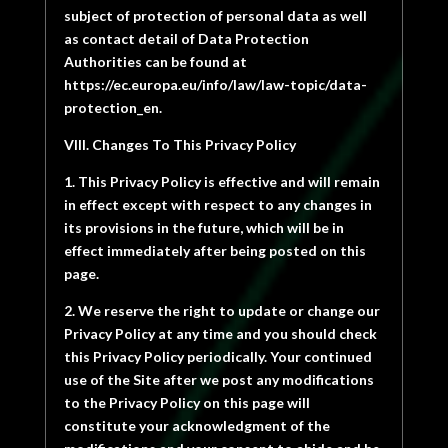
subject of protection of personal data as well
as contact detail of Data Protection
Authorities can be found at
https://ec.europa.eu/info/law/law-topic/data-
protection_en.
VIII. Changes To This Privacy Policy
1. This Privacy Policy is effective and will remain
in effect except with respect to any changes in
its provisions in the future, which will be in
effect immediately after being posted on this
page.
2. We reserve the right to update or change our
Privacy Policy at any time and you should check
this Privacy Policy periodically. Your continued
use of the Site after we post any modifications
to the Privacy Policy on this page will
constitute your acknowledgment of the