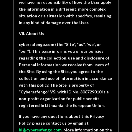
we have no responsibility of how the User apply
the information in a different, more complex
situation or a situation with specifics, resulting
in any kind of damage over the User.
VII. About Us
cybersafengo.com (the “Site”, “us”, “we”, or
“our”). This page informs you of our policies
regarding the collection, use and disclosure of
Personal Information we receive from users of
the Site. By using the Site, you agree to the
collection and use of information in accordance
with this policy. The Site is property of
“
Cybersafengo” VŠĮ with ID No. 306729010 is a
non-profit organization for public benefit
registered in Lithuania, the European Union.
If you have any questions about this Privacy
Policy, please contact us by email at
hi@cybersafengo.com
. More information on the