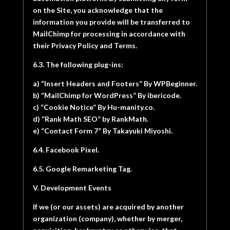
on the Site, you acknowledge that the
information you provide will be transferred to
MailChimp for processing in accordance with
their Privacy Policy and Terms.
6.3. The following plug-ins:
a) “Insert Headers and Footers” By WPBeginner.
b) “MailChimp for WordPress” By ibericode.
c) “Cookie Notice” By Hu-manity.co.
d) “Rank Math SEO” by RankMath.
e) “Contact Form 7” By Takayuki Miyoshi.
6.4. Facebook Pixel.
6.5. Google Remarketing Tag.
V. Development Events
If we (or our assets) are acquired by another
organization (company), whether by merger,