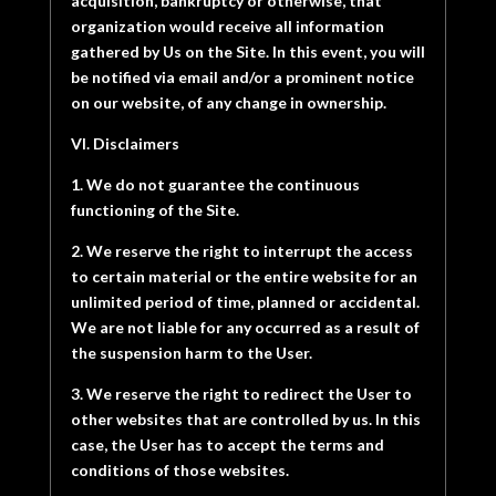
acquisition, bankruptcy or otherwise, that
organization would receive all information
gathered by Us on the Site. In this event, you will
be notified via email and/or a prominent notice
on our website, of any change in ownership.
VI. Disclaimers
1. We do not guarantee the continuous
functioning of the Site.
2. We reserve the right to interrupt the access
to certain material or the entire website for an
unlimited period of time, planned or accidental.
We are not liable for any occurred as a result of
the suspension harm to the User.
3. We reserve the right to redirect the User to
other websites that are controlled by us. In this
case, the User has to accept the terms and
conditions of those websites.