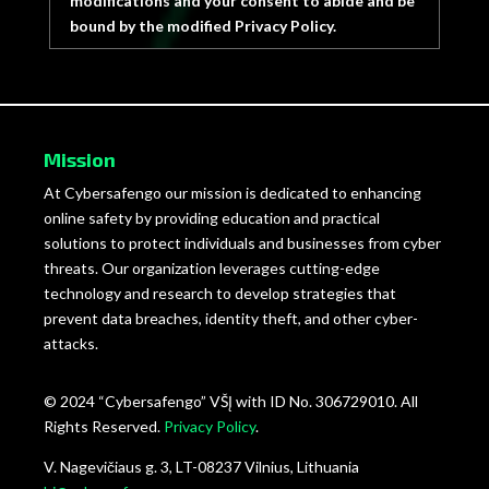
modifications and your consent to abide and be
bound by the modified Privacy Policy.
Mission
At Cybersafengo our mission is dedicated to enhancing
online safety by providing education and practical
solutions to protect individuals and businesses from cyber
threats. Our organization leverages cutting-edge
technology and research to develop strategies that
prevent data breaches, identity theft, and other cyber-
attacks.
© 2024 “Cybersafengo” VŠĮ with ID No. 306729010. All
Rights Reserved.
Privacy Policy
.
V. Nagevičiaus g. 3, LT-08237 Vilnius, Lithuania