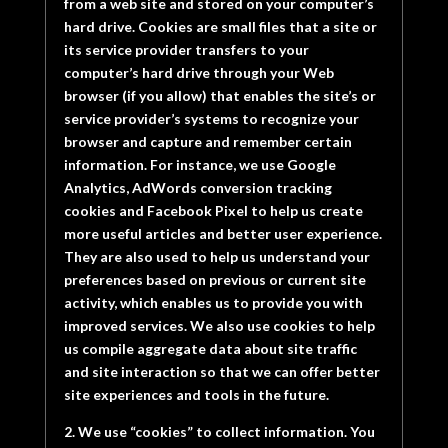
from a web site and stored on your computer’s
hard drive. Cookies are small files that a site or
its service provider transfers to your
computer’s hard drive through your Web
browser (if you allow) that enables the site’s or
service provider’s systems to recognize your
browser and capture and remember certain
information. For instance, we use Google
Analytics, AdWords conversion tracking
cookies and Facebook Pixel to help us create
more useful articles and better user experience.
They are also used to help us understand your
preferences based on previous or current site
activity, which enables us to provide you with
improved services. We also use cookies to help
us compile aggregate data about site traffic
and site interaction so that we can offer better
site experiences and tools in the future.
2. We use “cookies” to collect information. You