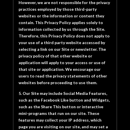
However, we are not responsible for the privacy
practices employed by those third-party
websites or the information or content they
contain. This Privacy Policy applies solely to
information collected by us through the Site.
Therefore, this Privacy Policy does not apply to
your use of a third party website accessed by
selecting a link on our Site or newsletter. The
privacy policy of that other website or
application will apply to your access or use of
that site or application. We encourage our
users to read the privacy statements of other
websites before proceeding to use them.
5. Our Site may include Social Media Features,
such as the Facebook Like button and Widgets,
such as the Share This button or interactive
mini-programs that run on our site. These
features may collect your IP address, which
page you are visiting on our site, and may set a