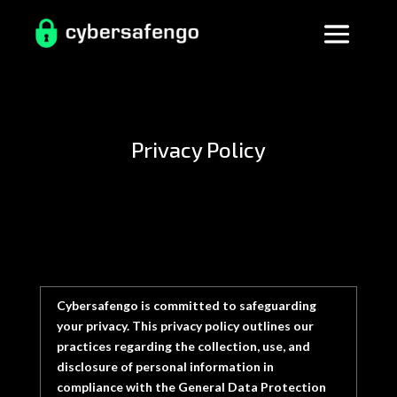
Privacy Policy
Cybersafengo
is committed to safeguarding
your privacy. This privacy policy outlines our
practices regarding the collection, use, and
disclosure of personal information in
compliance with the General Data Protection