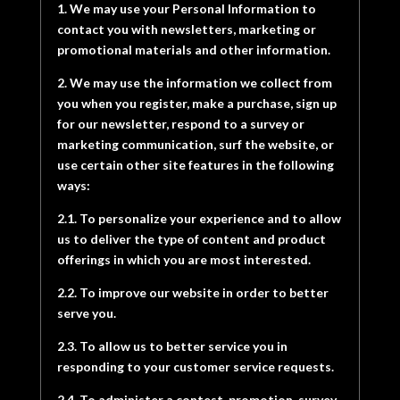
1. We may use your Personal Information to
contact you with newsletters, marketing or
promotional materials and other information.
2. We may use the information we collect from
you when you register, make a purchase, sign up
for our newsletter, respond to a survey or
marketing communication, surf the website, or
use certain other site features in the following
ways:
2.1. To personalize your experience and to allow
us to deliver the type of content and product
offerings in which you are most interested.
2.2. To improve our website in order to better
serve you.
2.3. To allow us to better service you in
responding to your customer service requests.
2.4. To administer a contest, promotion, survey