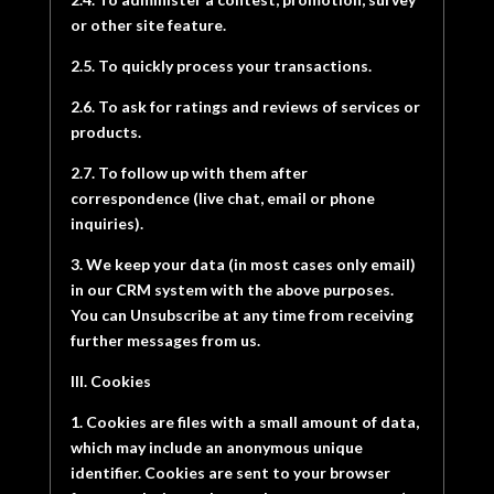
or other site feature.
2.5. To quickly process your transactions.
2.6. To ask for ratings and reviews of services or
products.
2.7. To follow up with them after
correspondence (live chat, email or phone
inquiries).
3. We keep your data (in most cases only email)
in our CRM system with the above purposes.
You can Unsubscribe at any time from receiving
further messages from us.
III. Cookies
1. Cookies are files with a small amount of data,
which may include an anonymous unique
identifier. Cookies are sent to your browser