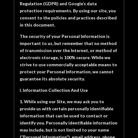
Regulation (GDPR) and Google’s data
protection requirements. By using our site, you
consent to the policies and practices described
in this document.
The security of your Personal Information is
important to us, but remember that no method
of transmission over the Internet, or method of
electronic storage, is 100% secure. While we
strive to use commercially acceptable means to
protect your Personal Information, we cannot
guarantee its absolute security.
I. Information Collection And Use
1. While using our Site, we may ask you to
provide us with certain personally identifiable
information that can be used to contact or
identify you. Personally identifiable information
may include, but is not limited to your name
(“Personal Information”), email address, phone