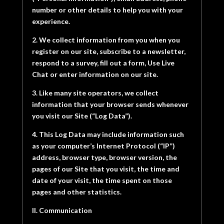
number or other details to help you with your
experience.
2. We collect information from you when you
register on our site, subscribe to a newsletter,
respond to a survey, fill out a form, Use Live
Chat or enter information on our site.
3. Like many site operators, we collect
information that your browser sends whenever
you visit our Site (“Log Data”).
4. This Log Data may include information such
as your computer’s Internet Protocol (“IP”)
address, browser type, browser version, the
pages of our Site that you visit, the time and
date of your visit, the time spent on those
pages and other statistics.
II. Communication